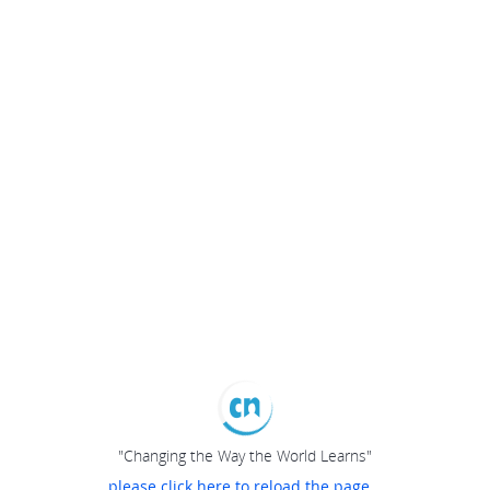
"Changing the Way the World Learns"
please click here to reload the page...