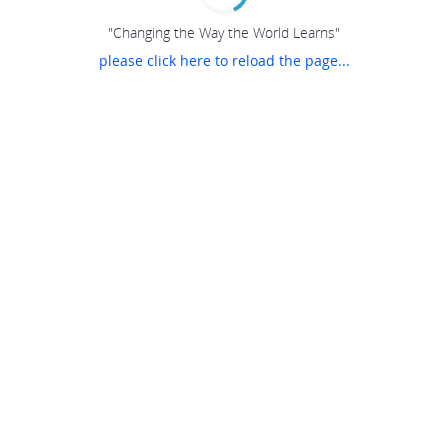
"Changing the Way the World Learns"
please click here to reload the page...