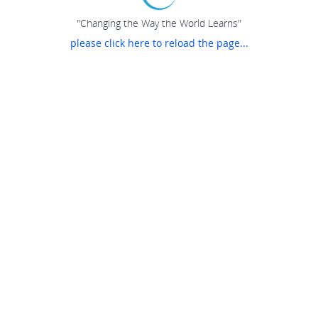
"Changing the Way the World Learns"
please click here to reload the page...