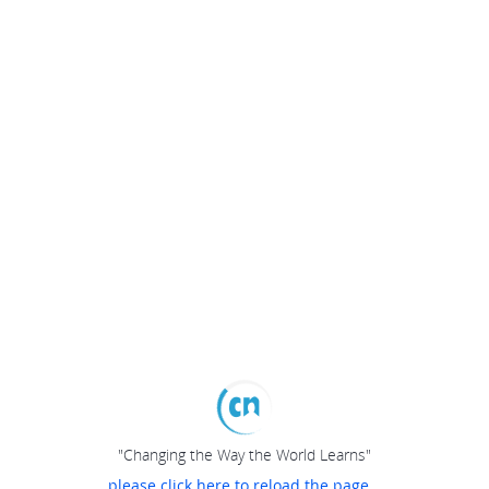
"Changing the Way the World Learns"
please click here to reload the page...