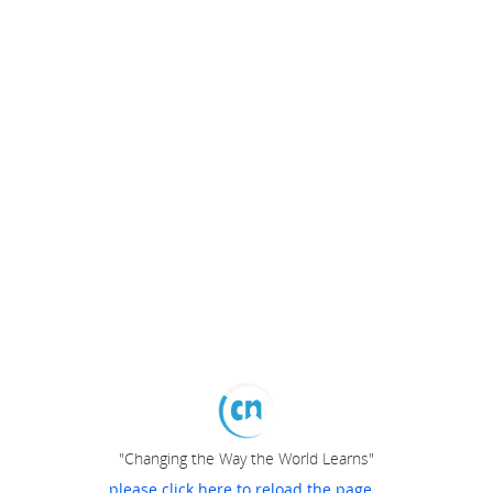
"Changing the Way the World Learns"
please click here to reload the page...