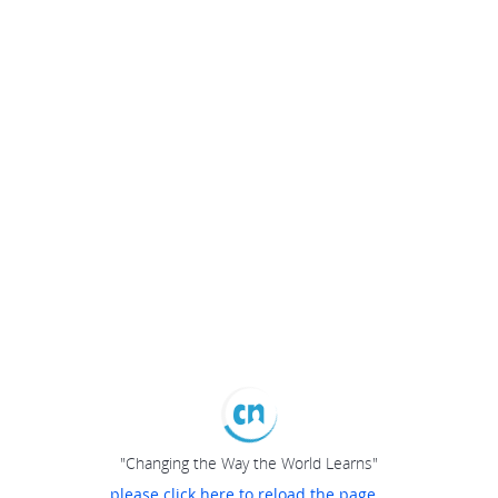
"Changing the Way the World Learns"
please click here to reload the page...