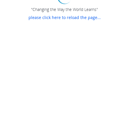
"Changing the Way the World Learns"
please click here to reload the page...