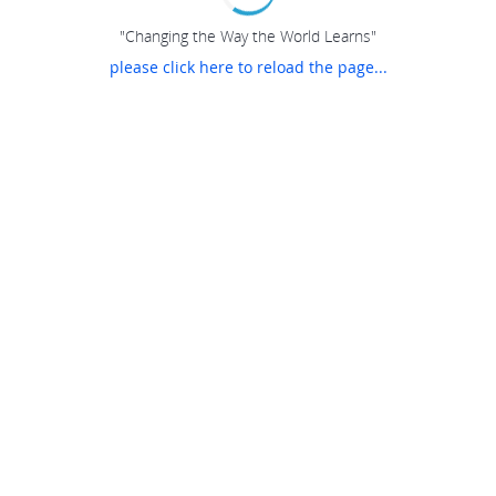
"Changing the Way the World Learns"
please click here to reload the page...