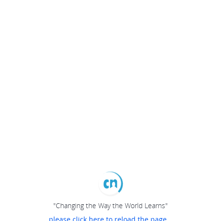
"Changing the Way the World Learns"
please click here to reload the page...