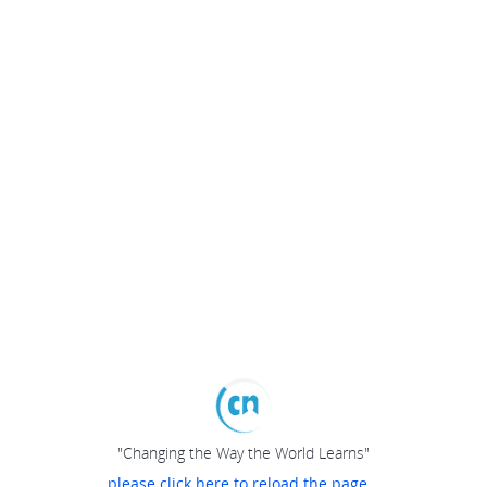
"Changing the Way the World Learns"
please click here to reload the page...