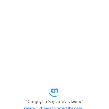
"Changing the Way the World Learns"
please click here to reload the page...