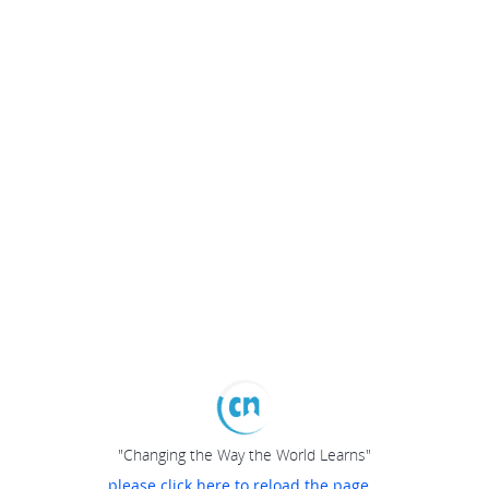
"Changing the Way the World Learns"
please click here to reload the page...