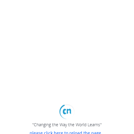
"Changing the Way the World Learns"
please click here to reload the page...