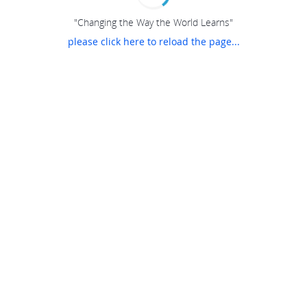
"Changing the Way the World Learns"
please click here to reload the page...