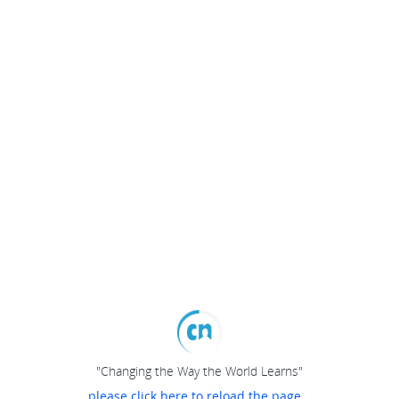
"Changing the Way the World Learns"
please click here to reload the page...