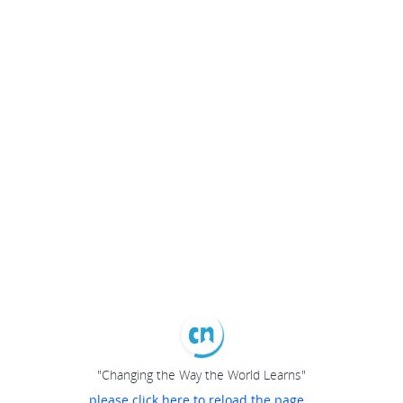
"Changing the Way the World Learns"
please click here to reload the page...