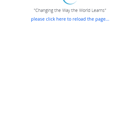
"Changing the Way the World Learns"
please click here to reload the page...