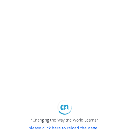
"Changing the Way the World Learns"
please click here to reload the page...