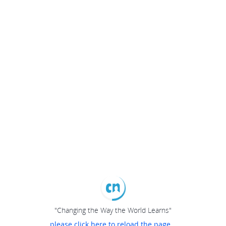
"Changing the Way the World Learns"
please click here to reload the page...