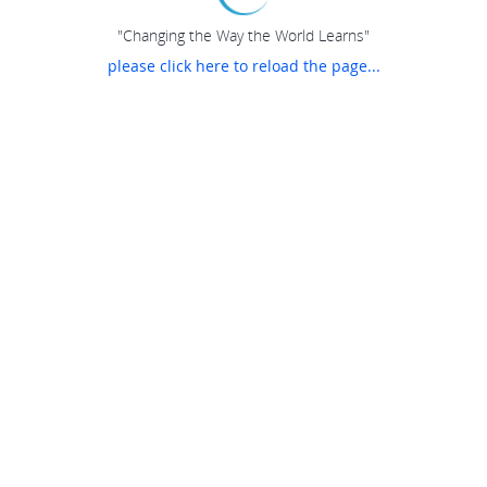
"Changing the Way the World Learns"
please click here to reload the page...