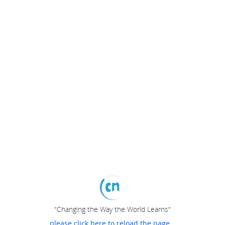
"Changing the Way the World Learns"
please click here to reload the page...