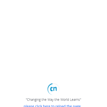
"Changing the Way the World Learns"
please click here to reload the page...