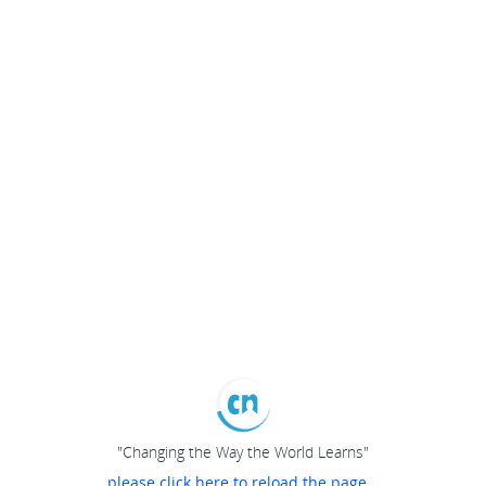
"Changing the Way the World Learns"
please click here to reload the page...