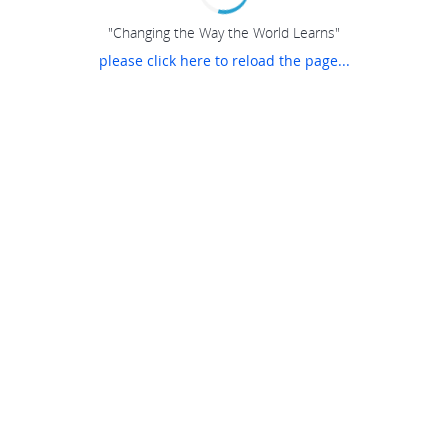
"Changing the Way the World Learns"
please click here to reload the page...