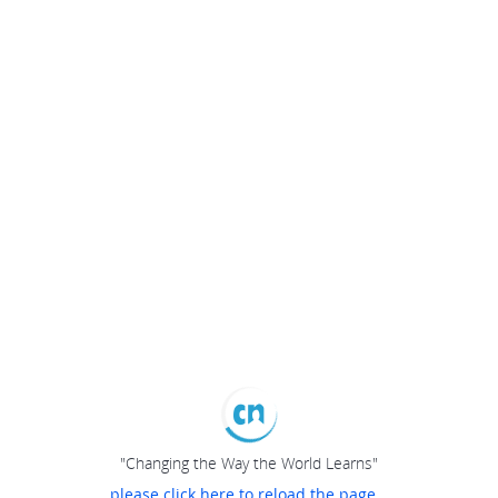
"Changing the Way the World Learns"
please click here to reload the page...