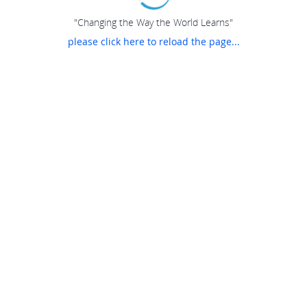
"Changing the Way the World Learns"
please click here to reload the page...