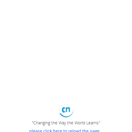
"Changing the Way the World Learns"
please click here to reload the page...