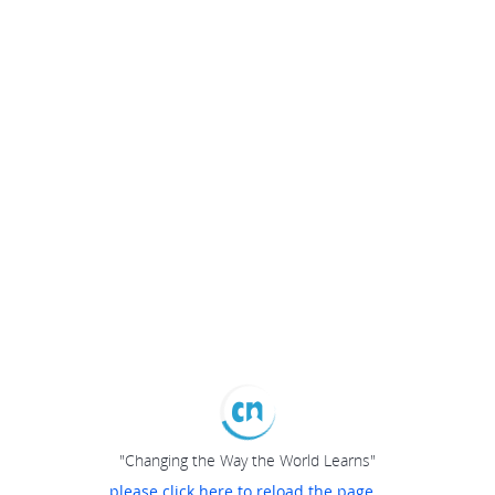
"Changing the Way the World Learns"
please click here to reload the page...