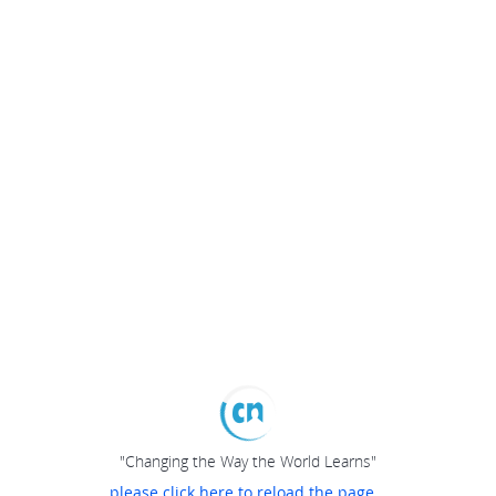
"Changing the Way the World Learns"
please click here to reload the page...