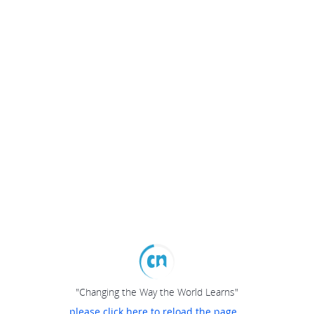
"Changing the Way the World Learns"
please click here to reload the page...