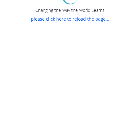
"Changing the Way the World Learns"
please click here to reload the page...