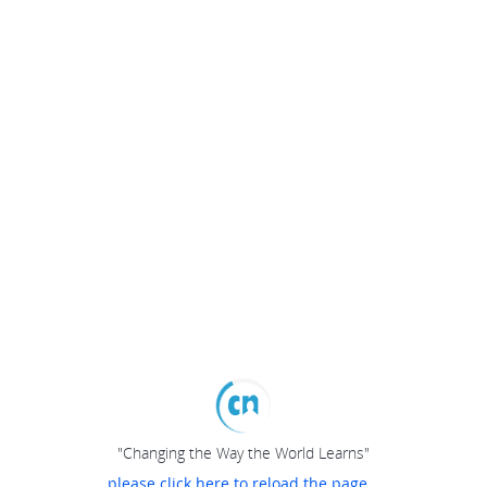
"Changing the Way the World Learns"
please click here to reload the page...