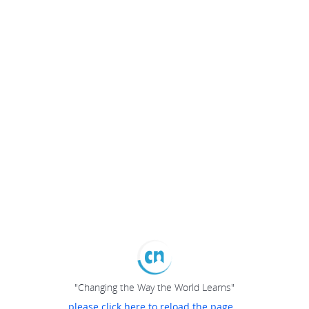
"Changing the Way the World Learns"
please click here to reload the page...