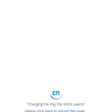
"Changing the Way the World Learns"
please click here to reload the page...