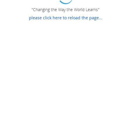
"Changing the Way the World Learns"
please click here to reload the page...