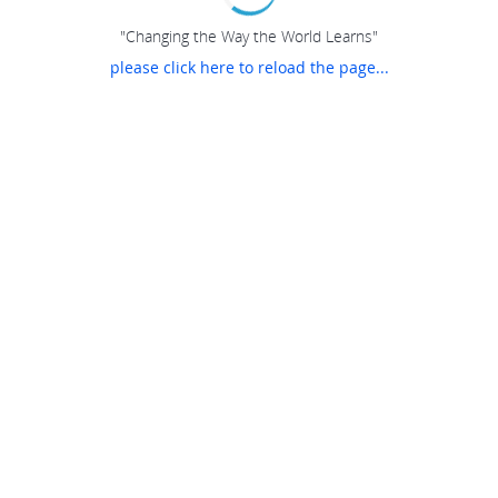
"Changing the Way the World Learns"
please click here to reload the page...