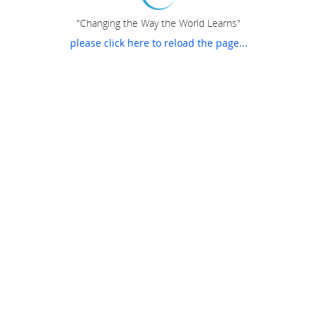
"Changing the Way the World Learns"
please click here to reload the page...