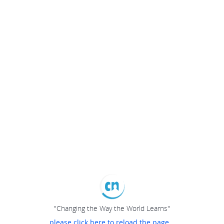
"Changing the Way the World Learns"
please click here to reload the page...