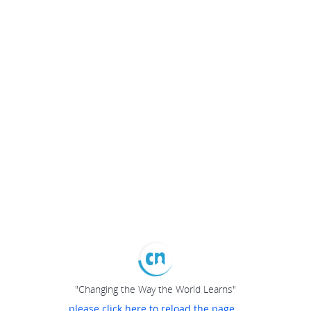
"Changing the Way the World Learns"
please click here to reload the page...