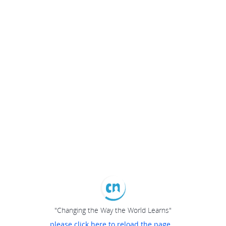
"Changing the Way the World Learns"
please click here to reload the page...