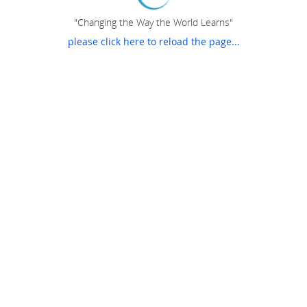
"Changing the Way the World Learns"
please click here to reload the page...