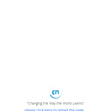
"Changing the Way the World Learns"
please click here to reload the page...