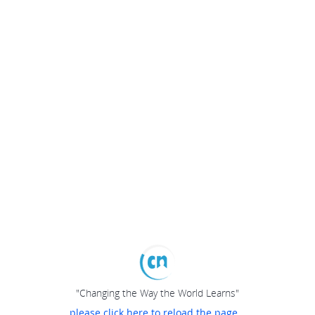
"Changing the Way the World Learns"
please click here to reload the page...