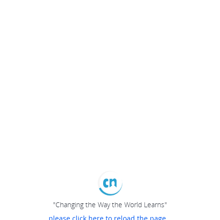
"Changing the Way the World Learns"
please click here to reload the page...