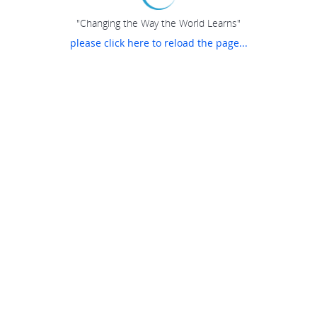
"Changing the Way the World Learns"
please click here to reload the page...