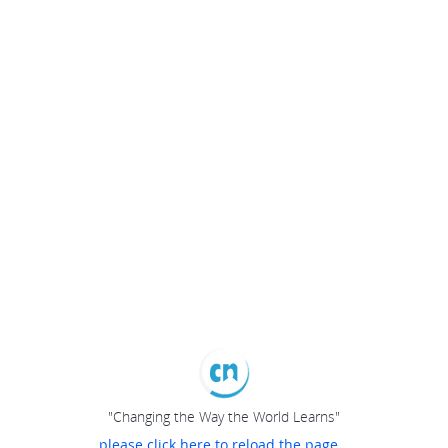
"Changing the Way the World Learns"
please click here to reload the page...