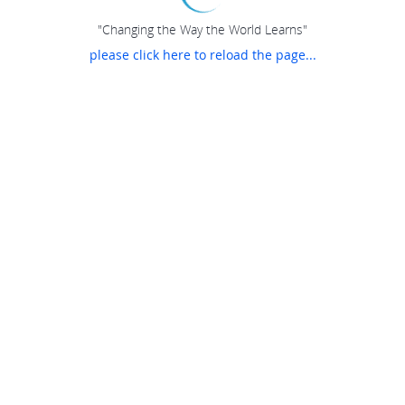
"Changing the Way the World Learns"
please click here to reload the page...