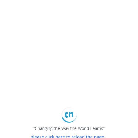
"Changing the Way the World Learns"
please click here to reload the page...