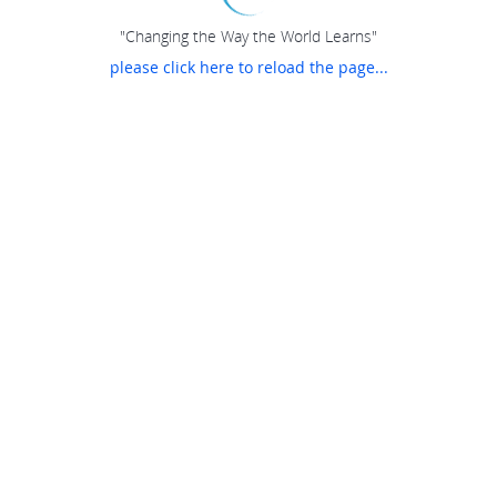
"Changing the Way the World Learns"
please click here to reload the page...