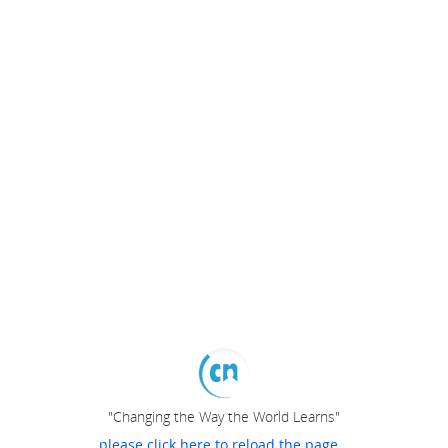
"Changing the Way the World Learns"
please click here to reload the page...